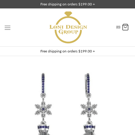
Skip
Free shipping on orders $199.00 +
to
content
(0)
Free shipping on orders $199.00 +