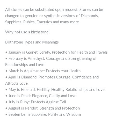
All stones can be substituted upon request. Stones can be
changed to genuine or synthetic versions of Diamonds,
Sapphires, Rubies, Emeralds and many more
Why not use a birthstone!
Birthstone Types and Meanings
• January is Garnet: Safety, Protection for Health and Travels
• February is Amethyst: Courage and Strengthening of
Relationships and Love
• March is Aquamarine: Protects Your Health
• April is Diamond: Promotes Courage, Confidence and
Attracts Love
• May is Emerald: Fertility, Healthy Relationships and Love
• June is Pearl: Elegance, Clarity and Love
• July is Ruby: Protects Against Evil
• August is Peridot: Strength and Protection
• September is Sapphire: Purity and Wisdom