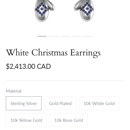
White Christmas Earrings
$2,413.00 CAD
Material
Sterling Silver
Gold Plated
10k White Gold
10k Yellow Gold
10k Rose Gold