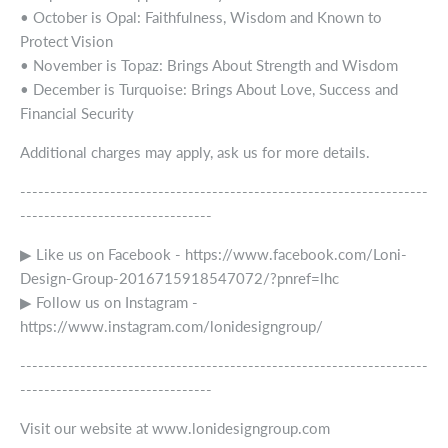
• October is Opal: Faithfulness, Wisdom and Known to
Protect Vision
• November is Topaz: Brings About Strength and Wisdom
• December is Turquoise: Brings About Love, Success and
Financial Security
Additional charges may apply, ask us for more details.
--------------------------------------------------------------------
--------------------------------
▶ Like us on Facebook - https://www.facebook.com/Loni-
Design-Group-2016715918547072/?pnref=lhc
▶ Follow us on Instagram -
https://www.instagram.com/lonidesigngroup/
--------------------------------------------------------------------
--------------------------------
Visit our website at www.lonidesigngroup.com