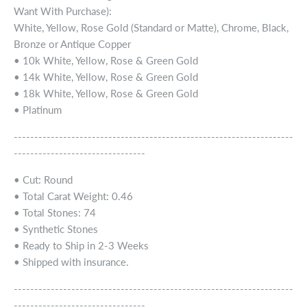
Want With Purchase):
White, Yellow, Rose Gold (Standard or Matte), Chrome, Black,
Bronze or Antique Copper
• 10k White, Yellow, Rose & Green Gold
• 14k White, Yellow, Rose & Green Gold
• 18k White, Yellow, Rose & Green Gold
• Platinum
--------------------------------------------------------------------
--------------------------------
• Cut: Round
• Total Carat Weight: 0.46
• Total Stones: 74
• Synthetic Stones
• Ready to Ship in 2-3 Weeks
• Shipped with insurance.
--------------------------------------------------------------------
--------------------------------