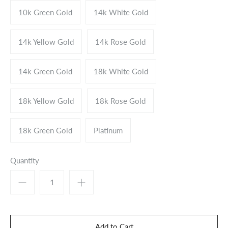
10k Green Gold
14k White Gold
14k Yellow Gold
14k Rose Gold
14k Green Gold
18k White Gold
18k Yellow Gold
18k Rose Gold
18k Green Gold
Platinum
Quantity