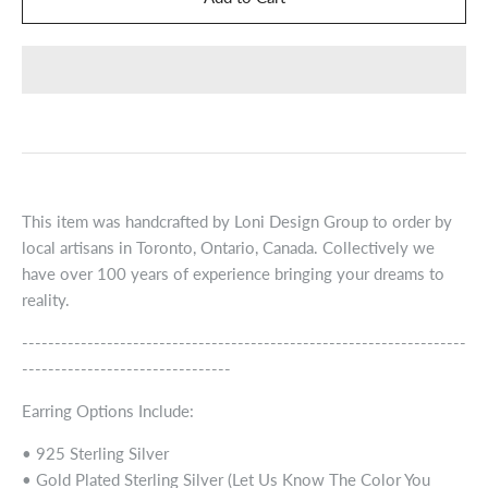
This item was handcrafted by Loni Design Group to order by
local artisans in Toronto, Ontario, Canada. Collectively we
have over 100 years of experience bringing your dreams to
reality.
--------------------------------------------------------------------
--------------------------------
Earring Options Include:
• 925 Sterling Silver
• Gold Plated Sterling Silver (Let Us Know The Color You