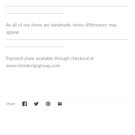
--------------------------------------------------------------------
--------------------------------
As all of our items are handmade, minor differences may
appear
--------------------------------------------------------------------
--------------------------------
Payment plans available through checkout at
www.lonidesigngroup.com
Share