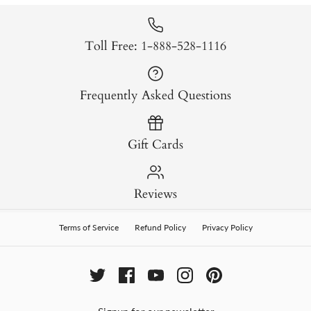
Toll Free: 1-888-528-1116
Frequently Asked Questions
Gift Cards
Reviews
Terms of Service
Refund Policy
Privacy Policy