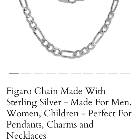
Figaro Chain Made With
Sterling Silver - Made For Men,
Women, Children - Perfect For
Pendants, Charms and
Necklaces