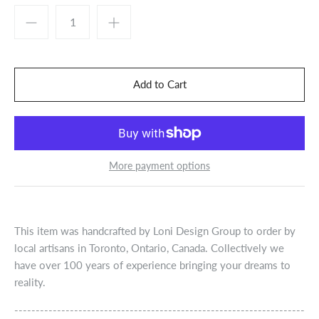
More payment options
This item was handcrafted by Loni Design Group to order by
local artisans in Toronto, Ontario, Canada. Collectively we
have over 100 years of experience bringing your dreams to
reality.
--------------------------------------------------------------------