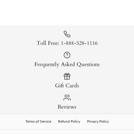
Toll Free: 1-888-528-1116
Frequently Asked Questions
Gift Cards
Reviews
Terms of Service
Refund Policy
Privacy Policy