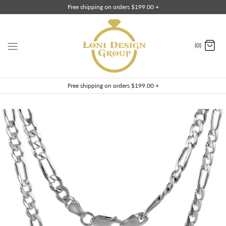
Skip
Free shipping on orders $199.00 +
to
content
(0)
Free shipping on orders $199.00 +