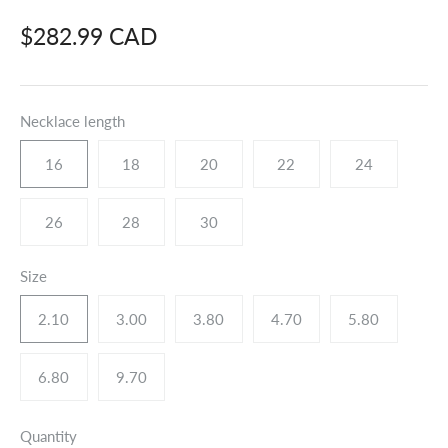
$282.99 CAD
Necklace length
16
18
20
22
24
26
28
30
Size
2.10
3.00
3.80
4.70
5.80
6.80
9.70
Quantity