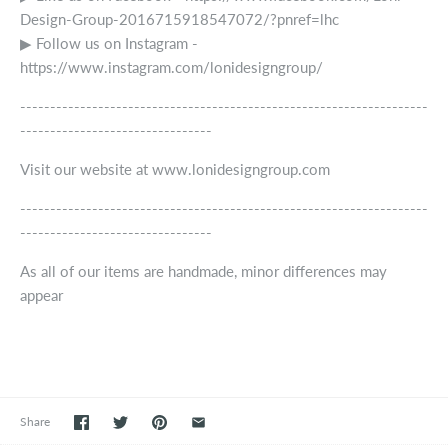
Design-Group-2016715918547072/?pnref=lhc
▶ Follow us on Instagram -
https://www.instagram.com/lonidesigngroup/
--------------------------------------------------------------------
--------------------------------
Visit our website at www.lonidesigngroup.com
--------------------------------------------------------------------
--------------------------------
As all of our items are handmade, minor differences may
appear
Share