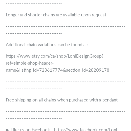
--------------------------------
Longer and shorter chains are available upon request
--------------------------------------------------------------------
--------------------------------
Additional chain variations can be found at:
https://www.etsy.com/ca/shop/LoniDesignGroup?
ref=simple-shop-header-
name&listing_id=723617774&section_id=28209178
--------------------------------------------------------------------
--------------------------------
Free shipping on all chains when purchased with a pendant
--------------------------------------------------------------------
--------------------------------
▶ Like us on Facebook - https://www.facebook.com/Loni-