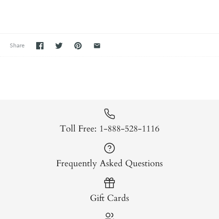
Share
Toll Free: 1-888-528-1116
Frequently Asked Questions
Gift Cards