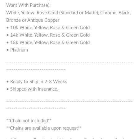
Want With Purchase):
White, Yellow, Rose Gold (Standard or Matte), Chrome, Black,
Bronze or Antique Copper
• 10k White, Yellow, Rose & Green Gold
• 14k White, Yellow, Rose & Green Gold
• 18k White, Yellow, Rose & Green Gold
• Platinum
--------------------------------------------------------------------
--------------------------------
• Ready to Ship in 2-3 Weeks
• Shipped with insurance.
--------------------------------------------------------------------
--------------------------------
**Chain not included**
**Chains are available upon request**