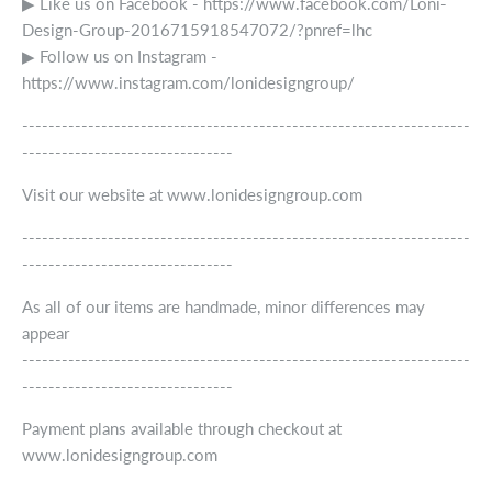
▶ Like us on Facebook - https://www.facebook.com/Loni-
Design-Group-2016715918547072/?pnref=lhc
▶ Follow us on Instagram -
https://www.instagram.com/lonidesigngroup/
--------------------------------------------------------------------
--------------------------------
Visit our website at www.lonidesigngroup.com
--------------------------------------------------------------------
--------------------------------
As all of our items are handmade, minor differences may
appear
--------------------------------------------------------------------
--------------------------------
Payment plans available through checkout at
www.lonidesigngroup.com