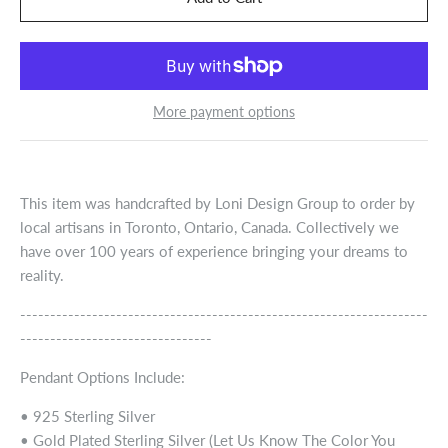
More payment options
This item was handcrafted by Loni Design Group to order by
local artisans in Toronto, Ontario, Canada. Collectively we
have over 100 years of experience bringing your dreams to
reality.
--------------------------------------------------------------------
--------------------------------
Pendant Options Include:
• 925 Sterling Silver
• Gold Plated Sterling Silver (Let Us Know The Color You