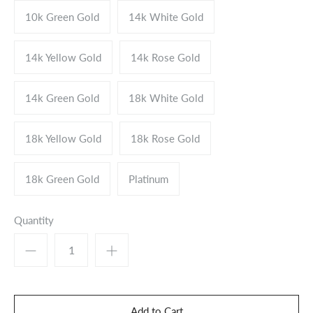
10k Green Gold
14k White Gold
14k Yellow Gold
14k Rose Gold
14k Green Gold
18k White Gold
18k Yellow Gold
18k Rose Gold
18k Green Gold
Platinum
Quantity