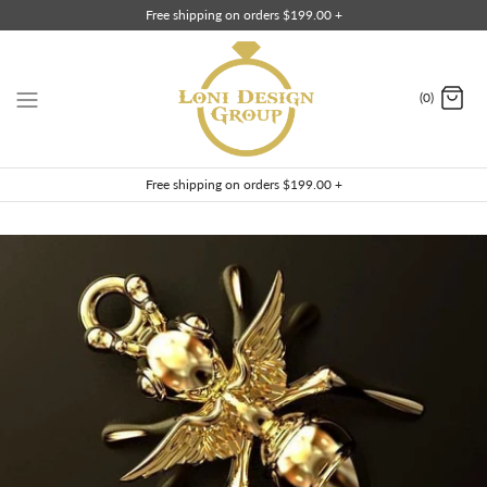
Skip
Free shipping on orders $199.00 +
to
content
(0)
Free shipping on orders $199.00 +