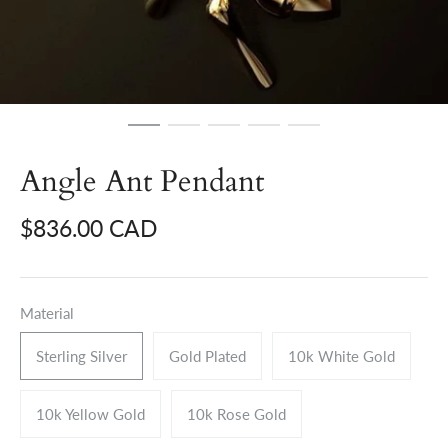
Angle Ant Pendant
$836.00 CAD
Material
Sterling Silver
Gold Plated
10k White Gold
10k Yellow Gold
10k Rose Gold